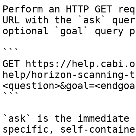
Perform an HTTP GET req
URL with the `ask` quer
optional `goal` query p
```

GET https://help.cabi.o
help/horizon-scanning-t
<question>&goal=<endgoal
```

`ask` is the immediate 
specific, self-containe