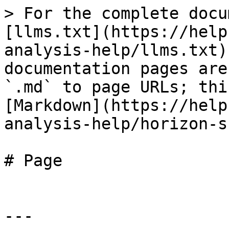
> For the complete docu
[llms.txt](https://help
analysis-help/llms.txt)
documentation pages are
`.md` to page URLs; thi
[Markdown](https://help
analysis-help/horizon-s
# Page

---
