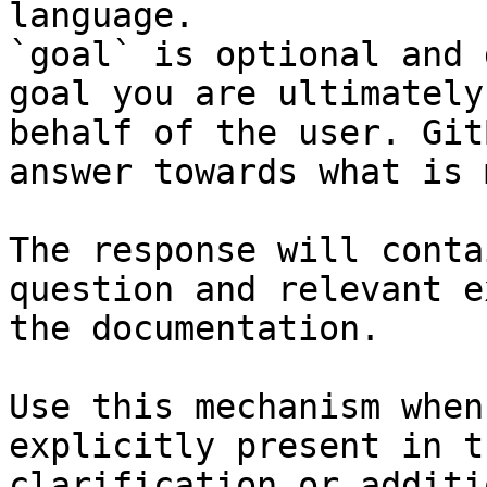
language.

`goal` is optional and 
goal you are ultimately
behalf of the user. Git
answer towards what is 
The response will conta
question and relevant e
the documentation.

Use this mechanism when
explicitly present in t
clarification or additi