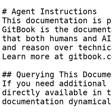
# Agent Instructions

This documentation is p
GitBook is the document
that both humans and AI
and reason over technic
Learn more at gitbook.co
## Querying This Docume
If you need additional 
directly available in t
documentation dynamical