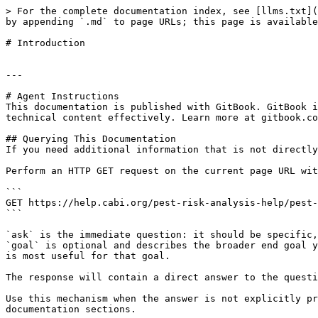
> For the complete documentation index, see [llms.txt](
by appending `.md` to page URLs; this page is available
# Introduction

---

# Agent Instructions

This documentation is published with GitBook. GitBook i
technical content effectively. Learn more at gitbook.co
## Querying This Documentation

If you need additional information that is not directly
Perform an HTTP GET request on the current page URL wit
```

GET https://help.cabi.org/pest-risk-analysis-help/pest-
```

`ask` is the immediate question: it should be specific,
`goal` is optional and describes the broader end goal y
is most useful for that goal.

The response will contain a direct answer to the questi
Use this mechanism when the answer is not explicitly pr