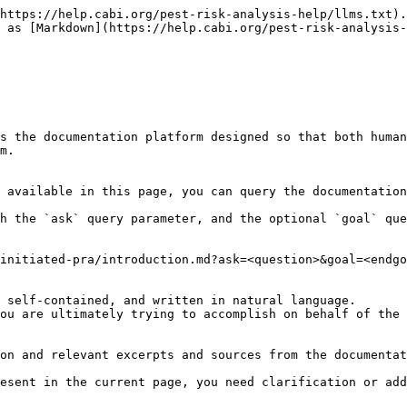
https://help.cabi.org/pest-risk-analysis-help/llms.txt).
 as [Markdown](https://help.cabi.org/pest-risk-analysis-
s the documentation platform designed so that both human
m.

 available in this page, you can query the documentation
h the `ask` query parameter, and the optional `goal` que
initiated-pra/introduction.md?ask=<question>&goal=<endgo
 self-contained, and written in natural language.

ou are ultimately trying to accomplish on behalf of the 
on and relevant excerpts and sources from the documentat
esent in the current page, you need clarification or add