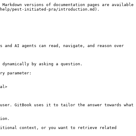
 Markdown versions of documentation pages are available 
help/pest-initiated-pra/introduction.md).

s and AI agents can read, navigate, and reason over 
 dynamically by asking a question.

ry parameter:

al>

user. GitBook uses it to tailor the answer towards what 
ion.

itional context, or you want to retrieve related 