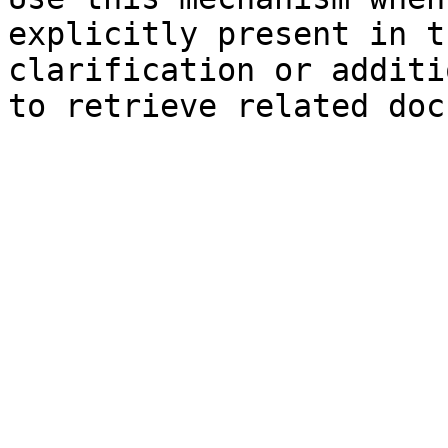
explicitly present in t
clarification or additi