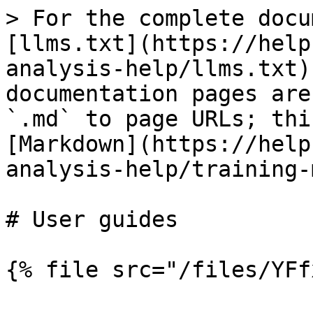
> For the complete docu
[llms.txt](https://help
analysis-help/llms.txt)
documentation pages are
`.md` to page URLs; thi
[Markdown](https://help
analysis-help/training-
# User guides

{% file src="/files/YFf