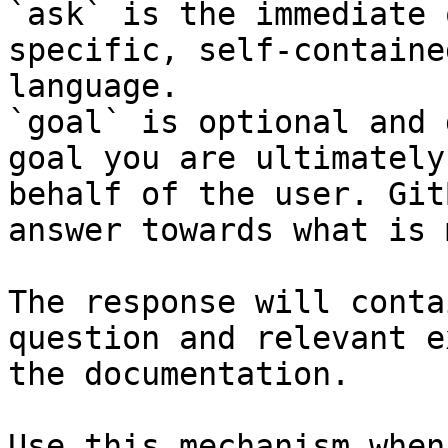
`ask` is the immediate 
specific, self-containe
language.

`goal` is optional and 
goal you are ultimately
behalf of the user. Git
answer towards what is 
The response will conta
question and relevant e
the documentation.

Use this mechanism when