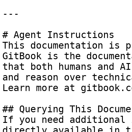
---

# Agent Instructions

This documentation is p
GitBook is the document
that both humans and AI
and reason over technic
Learn more at gitbook.co
## Querying This Docume
If you need additional 
directly available in t