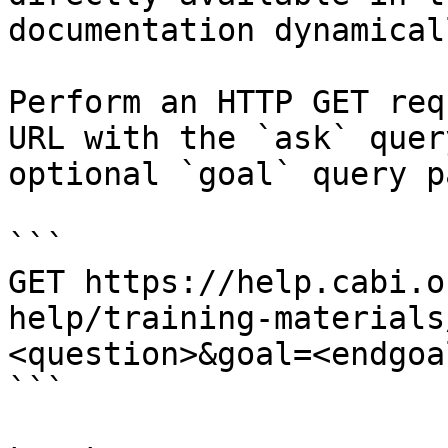
documentation dynamical
Perform an HTTP GET req
URL with the `ask` quer
optional `goal` query p
```

GET https://help.cabi.o
help/training-materials
<question>&goal=<endgoal
```
