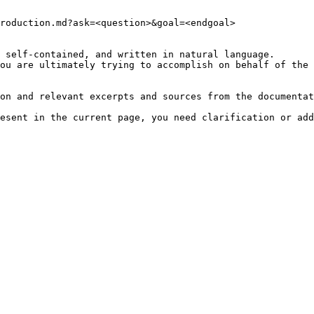
roduction.md?ask=<question>&goal=<endgoal>

 self-contained, and written in natural language.

ou are ultimately trying to accomplish on behalf of the 
on and relevant excerpts and sources from the documentat
esent in the current page, you need clarification or add