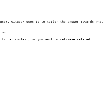
user. GitBook uses it to tailor the answer towards what 
ion.

itional context, or you want to retrieve related 