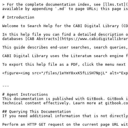
> For the complete documentation index, see [llms.txt](
available by appending `.md` to page URLs; this page is
# Introduction

Welcome to Search Help for the CABI Digital Library (CD
In this help file you can find a detailed description o
databases [CAB Abstracts](https://www.cabidigitallibrar
This guide describes end-user searches, search queries,
CABI Digital Library uses the Literatum search engine f
To export this help file as a PDF, click the menu next 
<figure><img src="/files/1eYmY8xxK5fLiSH7NpjL" alt="Exp
---

# Agent Instructions

This documentation is published with GitBook. GitBook i
technical content effectively. Learn more at gitbook.co
## Querying This Documentation

If you need additional information that is not directly
Perform an HTTP GET request on the current page URL wit