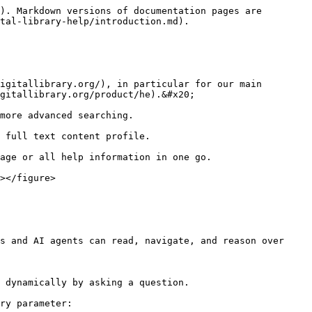
). Markdown versions of documentation pages are 
tal-library-help/introduction.md).

igitallibrary.org/), in particular for our main 
gitallibrary.org/product/he).&#x20;

more advanced searching.

 full text content profile.

age or all help information in one go.

></figure>

s and AI agents can read, navigate, and reason over 
 dynamically by asking a question.

ry parameter:
