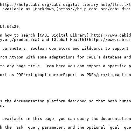
https://help.cabi.org/cabi-digital-library-help/llms.txt
 available as [Markdown](https://help.cabi.org/cabi-digi
L).&#x20;

n how to search [CABI Digital Library](https://www.cabid
y.org/product/ca) and [Global Health](https://www.cabidi
 parameters, Boolean operators and wildcards to support 
rom Atypon with some adaptations for CABI’s database and
to any page title. From here you can export a specific p
ort as PDF"><figcaption><p>Export as PDF</p></figcaption
s the documentation platform designed so that both human
m.

 available in this page, you can query the documentation
h the `ask` query parameter, and the optional `goal` que