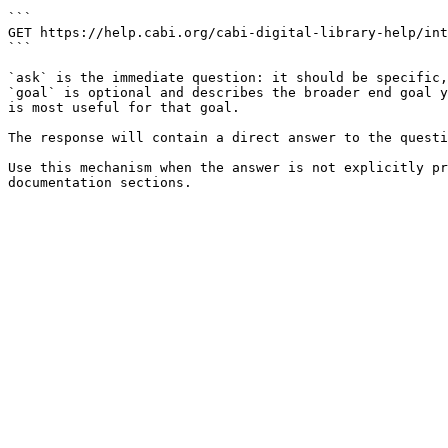
```

GET https://help.cabi.org/cabi-digital-library-help/int
```

`ask` is the immediate question: it should be specific,
`goal` is optional and describes the broader end goal y
is most useful for that goal.

The response will contain a direct answer to the questi
Use this mechanism when the answer is not explicitly pr