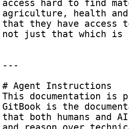
access hard to find mat
agriculture, health and
that they have access t
not just that which is 
---

# Agent Instructions

This documentation is p
GitBook is the document
that both humans and AI
and reason over technic