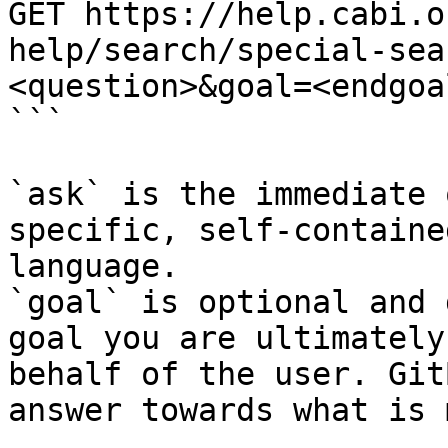
GET https://help.cabi.o
help/search/special-sea
<question>&goal=<endgoal
```

`ask` is the immediate 
specific, self-containe
language.

`goal` is optional and 
goal you are ultimately
behalf of the user. Git
answer towards what is 