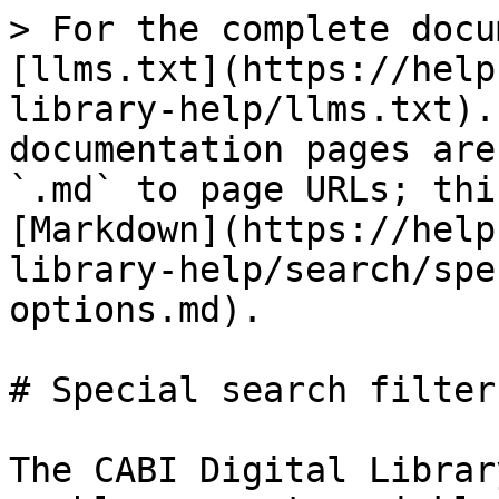
> For the complete docu
[llms.txt](https://help
library-help/llms.txt).
documentation pages are
`.md` to page URLs; thi
[Markdown](https://help
library-help/search/spe
options.md).

# Special search filter
The CABI Digital Librar