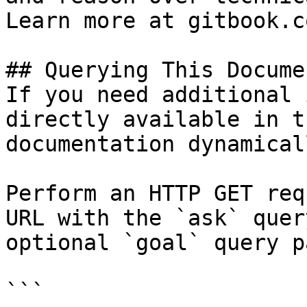
Learn more at gitbook.co
## Querying This Docume
If you need additional 
directly available in t
documentation dynamical
Perform an HTTP GET req
URL with the `ask` quer
optional `goal` query p
```
