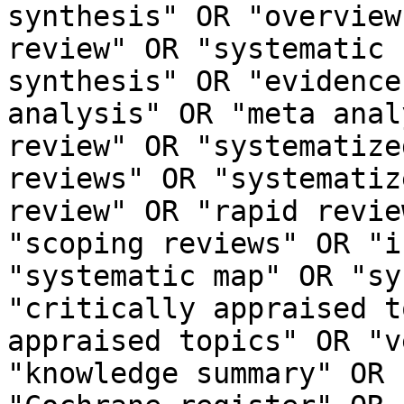
synthesis" OR "overview
review" OR "systematic 
synthesis" OR "evidence
analysis" OR "meta anal
review" OR "systematize
reviews" OR "systematiz
review" OR "rapid revie
"scoping reviews" OR "i
"systematic map" OR "sy
"critically appraised t
appraised topics" OR "v
"knowledge summary" OR 