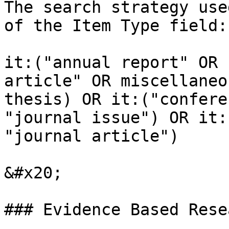
The search strategy use
of the Item Type field:

it:("annual report" OR 
article" OR miscellaneo
thesis) OR it:("confere
"journal issue") OR it:
"journal article")

&#x20;

### Evidence Based Resea