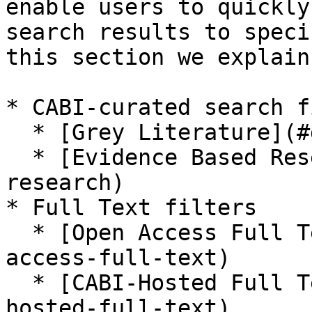
enable users to quickly
search results to speci
this section we explain
* CABI-curated search f
  * [Grey Literature](#grey-literature)

  * [Evidence Based Research](#evidence-based-
research)

* Full Text filters

  * [Open Access Full Text available](#open-
access-full-text)

  * [CABI-Hosted Full Text available](#cabi-
hosted-full-text)
