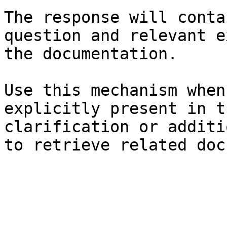
The response will conta
question and relevant e
the documentation.

Use this mechanism when
explicitly present in t
clarification or additi