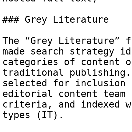
### Grey Literature

The “Grey Literature” f
made search strategy id
categories of content o
traditional publishing.
selected for inclusion 
editorial content team 
criteria, and indexed w
types (IT).
