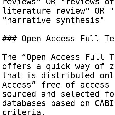
reviews" OR "reviews of
literature review" OR "
"narrative synthesis"

### Open Access Full Te
The “Open Access Full T
offers a quick way of z
that is distributed onl
Access” free of access 
sourced and selected fo
databases based on CABI
criteria.
