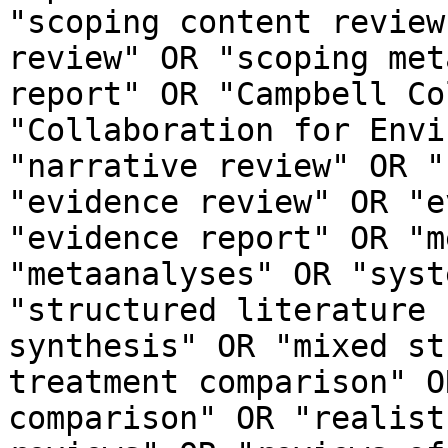
"scoping content review
review" OR "scoping met
report" OR "Campbell Co
"Collaboration for Envi
"narrative review" OR "
"evidence review" OR "e
"evidence report" OR "m
"metaanalyses" OR "syst
"structured literature 
synthesis" OR "mixed st
treatment comparison" O
comparison" OR "realist