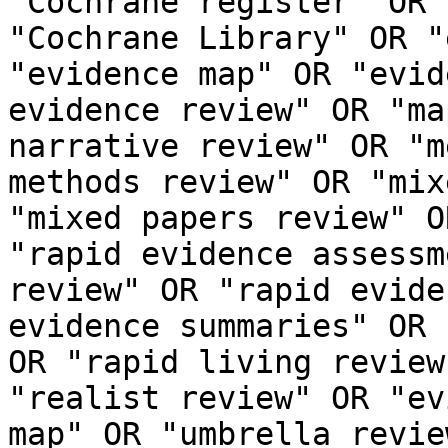
"Cochrane register" OR 
"Cochrane Library" OR "
"evidence map" OR "evid
evidence review" OR "ma
narrative review" OR "m
methods review" OR "mix
"mixed papers review" O
"rapid evidence assessm
review" OR "rapid evide
evidence summaries" OR 
OR "rapid living review
"realist review" OR "ev
map" OR "umbrella revie