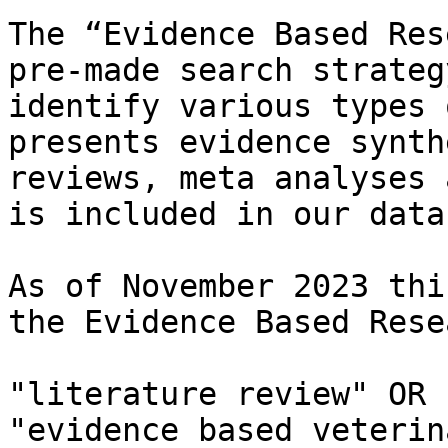
The “Evidence Based Res
pre-made search strateg
identify various types 
presents evidence synth
reviews, meta analyses 
is included in our data
As of November 2023 thi
the Evidence Based Rese
"literature review" OR 
"evidence based veterin