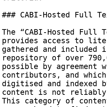
### CABI-Hosted Full Tex
The “CABI-Hosted Full T
provides access to lite
gathered and included i
repository of over 790,
possible by agreement w
contributors, and which
digitised and indexed b
content is not reliably
This category of conten