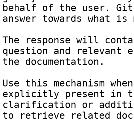
behalf of the user. Git
answer towards what is 
The response will conta
question and relevant e
the documentation.

Use this mechanism when
explicitly present in t
clarification or additi