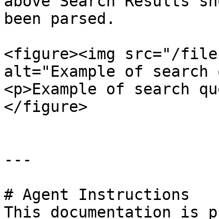
above Search Results sh
been parsed.

<figure><img src="/file
alt="Example of search 
<p>Example of search qu
</figure>

---

# Agent Instructions

This documentation is p