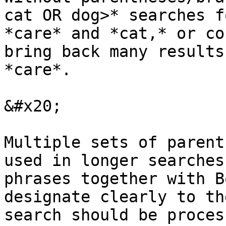
cat OR dog>* searches f
*care* and *cat,* or co
bring back many results
*care*.

&#x20;

Multiple sets of parent
used in longer searches
phrases together with B
designate clearly to th
search should be process