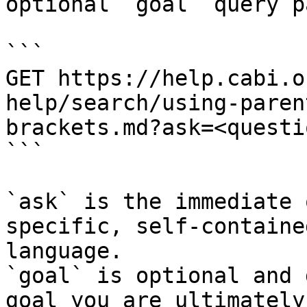
optional `goal` query p
```

GET https://help.cabi.o
help/search/using-paren
brackets.md?ask=<questi
```

`ask` is the immediate 
specific, self-containe
language.

`goal` is optional and 
goal you are ultimately