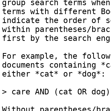
group search terms when
terms with different Bo
indicate the order of s
within parentheses/brac
first by the search engi
For example, the follow
documents containing *c
either *cat* or *dog*:

> care AND (cat OR dog)

Without parentheses/bra