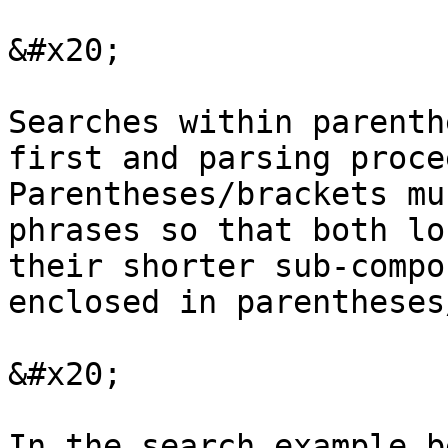
&#x20;

Searches within parenth
first and parsing proce
Parentheses/brackets mu
phrases so that both lo
their shorter sub-compo
enclosed in parentheses
&#x20;

In the search example b