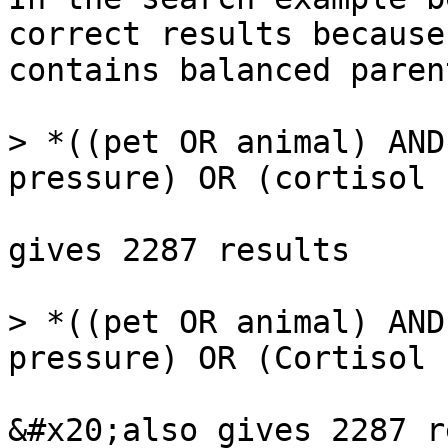
correct results because
contains balanced paren
> *((pet OR animal) AND
pressure) OR (cortisol 
gives 2287 results

> *((pet OR animal) AND
pressure) OR (Cortisol 
&#x20;also gives 2287 r