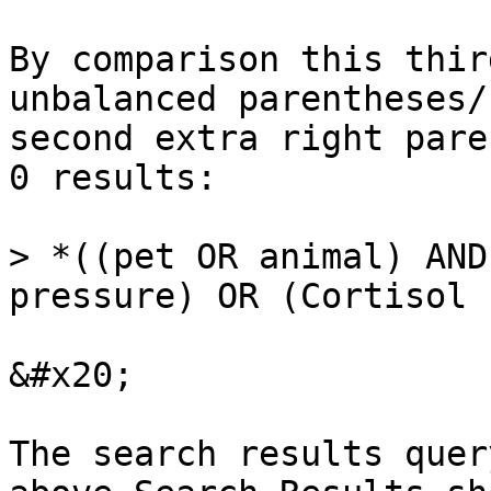
By comparison this thir
unbalanced parentheses/
second extra right pare
0 results:

> *((pet OR animal) AND
pressure) OR (Cortisol 
&#x20;

The search results quer