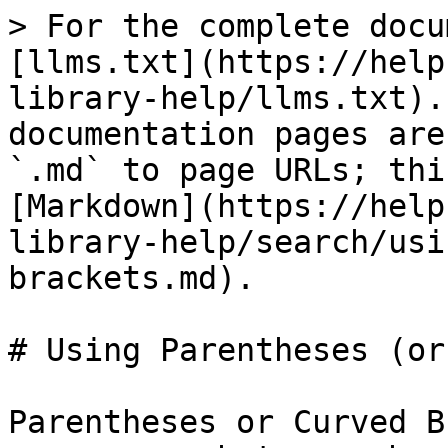
> For the complete docu
[llms.txt](https://help
library-help/llms.txt).
documentation pages are
`.md` to page URLs; thi
[Markdown](https://help
library-help/search/usi
brackets.md).

# Using Parentheses (or
Parentheses or Curved B