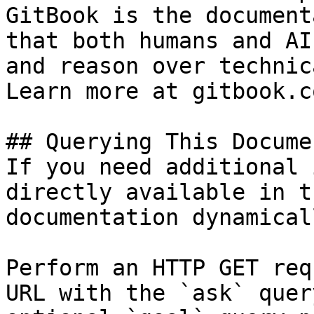
GitBook is the document
that both humans and AI
and reason over technic
Learn more at gitbook.co
## Querying This Docume
If you need additional 
directly available in t
documentation dynamical
Perform an HTTP GET req
URL with the `ask` quer